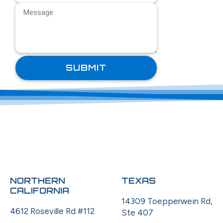
NORTHERN
TEXAS
CALIFORNIA
14309 Toepperwein Rd,
4612 Roseville Rd #112
Ste 407