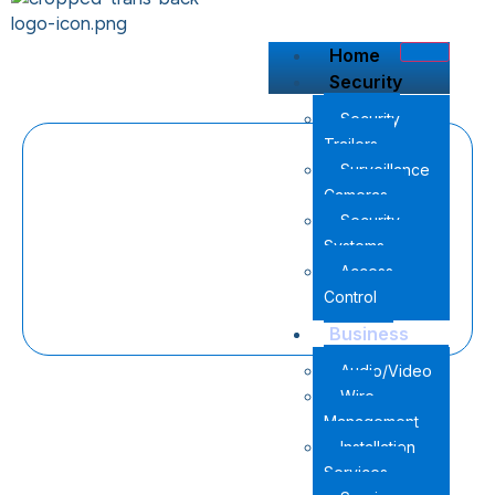
content
Home
Security
Security
Trailers
Surveillance
Cameras
Security
Systems
Access
Control
Business
Audio/Video
Wire
Management
Installation
Services