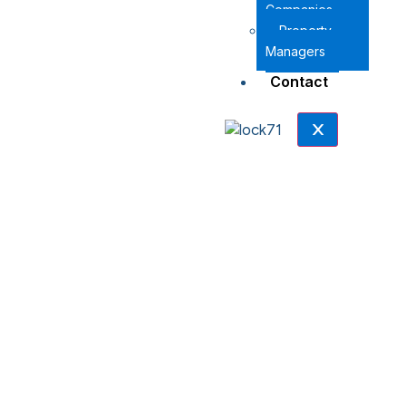
Companies
Property
Managers
Contact
X