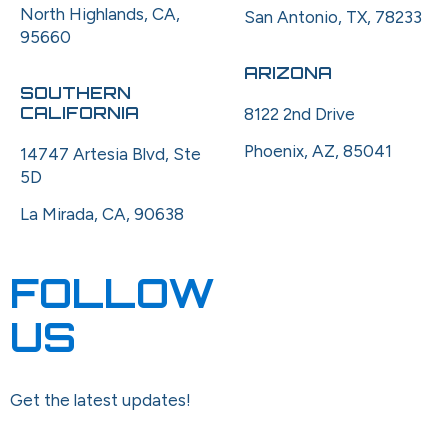
North Highlands, CA,
San Antonio, TX, 78233
95660
ARIZONA
SOUTHERN
CALIFORNIA
8122 2nd Drive
Phoenix, AZ, 85041
14747 Artesia Blvd, Ste
5D
La Mirada, CA, 90638
FOLLOW
US
Get the latest updates!