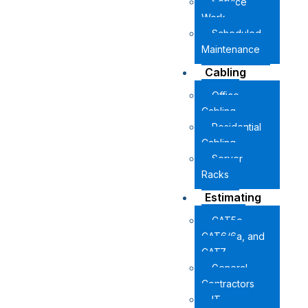
Service
Work
Scheduled
Maintenance
Cabling
Office
Cabling
Residential
Cabling
Server
Racks
Estimating
CAT5e,
CAT6/6a, and
CAT7
General
Contractors
IT