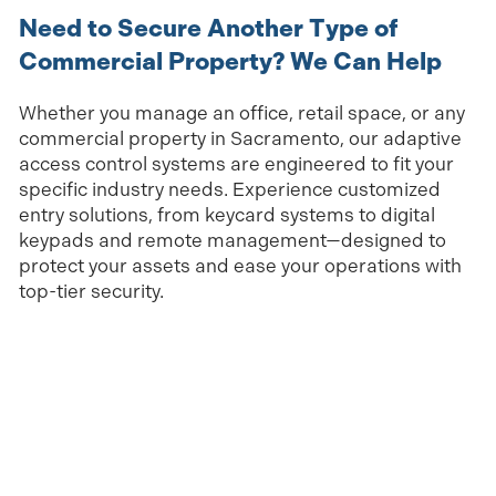
Need to Secure Another Type of
Commercial Property? We Can Help
Whether you manage an office, retail space, or any
commercial property in Sacramento, our adaptive
access control systems are engineered to fit your
specific industry needs. Experience customized
entry solutions, from keycard systems to digital
keypads and remote management—designed to
protect your assets and ease your operations with
top-tier security.