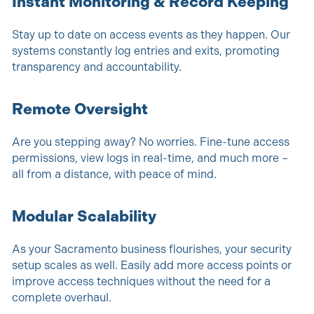
Instant Monitoring & Record Keeping
Stay up to date on access events as they happen. Our
systems constantly log entries and exits, promoting
transparency and accountability.
Remote Oversight
Are you stepping away? No worries. Fine-tune access
permissions, view logs in real-time, and much more –
all from a distance, with peace of mind.
Modular Scalability
As your Sacramento business flourishes, your security
setup scales as well. Easily add more access points or
improve access techniques without the need for a
complete overhaul.