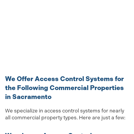
We Offer Access Control Systems for
the Following Commercial Properties
in Sacramento
We specialize in access control systems for nearly
all commercial property types. Here are just a few: