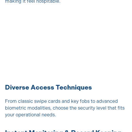
making it feel hospitable.
Diverse Access Techniques
From classic swipe cards and key fobs to advanced
biometric modalities, choose the security level that fits
your operational needs.