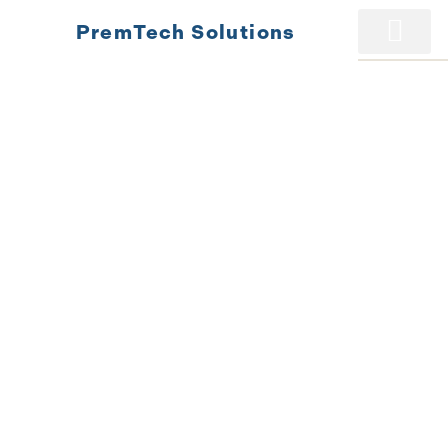
PremTech Solutions