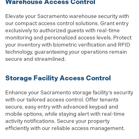
Warehouse Access Control
Elevate your Sacramento warehouse security with
our compact access control solutions. Grant entry
exclusively to authorized guests with real-time
monitoring and personalized access levels. Protect
your inventory with biometric verification and RFID
technology, guaranteeing your operations remain
secure and streamlined.
Storage Facility Access Control
Enhance your Sacramento storage facility’s security
with our tailored access control. Offer tenants
secure, easy entry with advanced keypad and
mobile options, while staying alert with real-time
activity notifications. Secure your property
efficiently with our reliable access management.