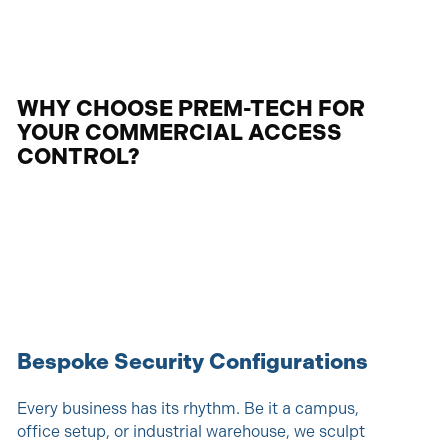
WHY CHOOSE PREM-TECH FOR
YOUR COMMERCIAL ACCESS
CONTROL?
Bespoke Security Configurations
Every business has its rhythm. Be it a campus,
office setup, or industrial warehouse, we sculpt