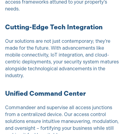
access frameworks attuned to your property’s
needs.
Cutting-Edge Tech Integration
Our solutions are not just contemporary; they’re
made for the future. With advancements like
mobile connectivity, IoT integration, and cloud-
centric deployments, your security system matures
alongside technological advancements in the
industry.
Unified Command Center
Commandeer and supervise all access junctions
from a centralized device. Our access control
solutions ensure intuitive maneuvering, modulation,
and oversight – fortifying your business while still