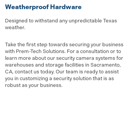
Weatherproof Hardware
Designed to withstand any unpredictable Texas
weather.
Take the first step towards securing your business
with Prem-Tech Solutions. For a consultation or to
learn more about our security camera systems for
warehouses and storage facilities in Sacramento,
CA, contact us today. Our team is ready to assist
you in customizing a security solution that is as
robust as your business.