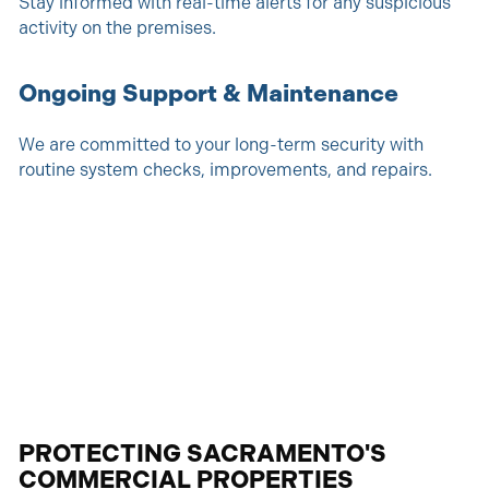
Stay informed with real-time alerts for any suspicious
activity on the premises.
Ongoing Support & Maintenance
We are committed to your long-term security with
routine system checks, improvements, and repairs.
PROTECTING SACRAMENTO'S
COMMERCIAL PROPERTIES