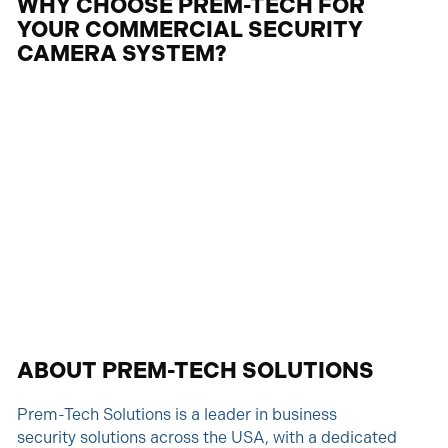
WHY CHOOSE PREM-TECH FOR
YOUR COMMERCIAL SECURITY
CAMERA SYSTEM?
ABOUT PREM-TECH SOLUTIONS
Prem-Tech Solutions is a leader in business
security solutions across the USA, with a dedicated