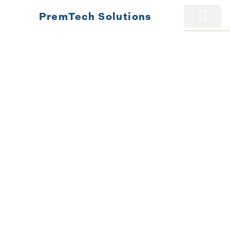
PremTech Solutions