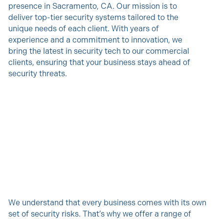
presence in Sacramento, CA. Our mission is to
deliver top-tier security systems tailored to the
unique needs of each client. With years of
experience and a commitment to innovation, we
bring the latest in security tech to our commercial
clients, ensuring that your business stays ahead of
security threats.
We understand that every business comes with its own
set of security risks. That’s why we offer a range of