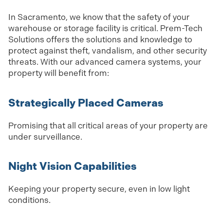
In Sacramento, we know that the safety of your
warehouse or storage facility is critical. Prem-Tech
Solutions offers the solutions and knowledge to
protect against theft, vandalism, and other security
threats. With our advanced camera systems, your
property will benefit from:
Strategically Placed Cameras
Promising that all critical areas of your property are
under surveillance.
Night Vision Capabilities
Keeping your property secure, even in low light
conditions.