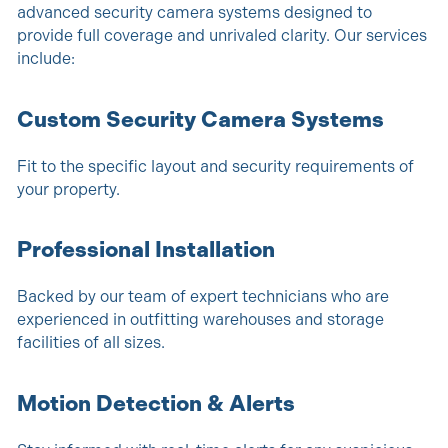
advanced security camera systems designed to
provide full coverage and unrivaled clarity. Our services
include:
Custom Security Camera Systems
Fit to the specific layout and security requirements of
your property.
Professional Installation
Backed by our team of expert technicians who are
experienced in outfitting warehouses and storage
facilities of all sizes.
Motion Detection & Alerts