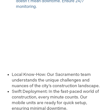
doesn’t mean downtime. Ensure 24/7
monitoring.
Local Know-How: Our Sacramento team
understands the unique challenges and
nuances of the city’s construction landscape.
Swift Deployment: In the fast-paced world of
construction, every minute counts. Our
mobile units are ready for quick setup,
ensuring minimal downtime.