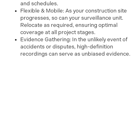
and schedules.
Flexible & Mobile: As your construction site
progresses, so can your surveillance unit.
Relocate as required, ensuring optimal
coverage at all project stages.
Evidence Gathering: In the unlikely event of
accidents or disputes, high-definition
recordings can serve as unbiased evidence.