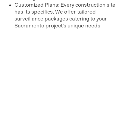
Customized Plans: Every construction site
has its specifics. We offer tailored
surveillance packages catering to your
Sacramento project’s unique needs.