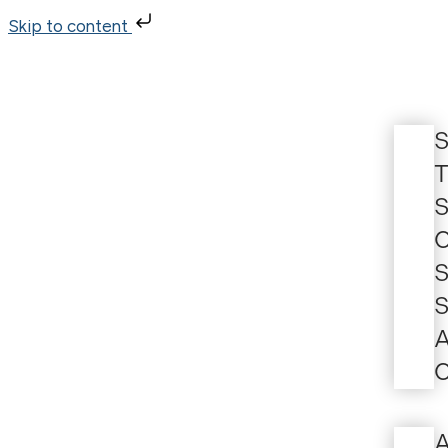
Skip to content
S
T
S
C
S
S
A
C
A