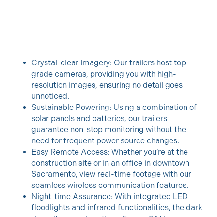
Crystal-clear Imagery: Our trailers host top-
grade cameras, providing you with high-
resolution images, ensuring no detail goes
unnoticed.
Sustainable Powering: Using a combination of
solar panels and batteries, our trailers
guarantee non-stop monitoring without the
need for frequent power source changes.
Easy Remote Access: Whether you’re at the
construction site or in an office in downtown
Sacramento, view real-time footage with our
seamless wireless communication features.
Night-time Assurance: With integrated LED
floodlights and infrared functionalities, the dark