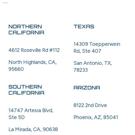
NORTHERN
TEXAS
CALIFORNIA
14309 Toepperwein
4612 Roseville Rd #112
Rd, Ste 407
North Highlands, CA,
San Antonio, TX,
95660
78233
SOUTHERN
ARIZONA
CALIFORNIA
8122 2nd Drive
14747 Artesia Blvd,
Ste 5D
Phoenix, AZ, 85041
La Mirada, CA, 90638