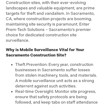
Construction sites, with their ever-evolving
landscapes and valuable equipment, are prime
targets for theft and vandalism. In Sacramento,
CA, where construction projects are booming,
maintaining site security is paramount. Enter
Prem-Tech Solutions – Sacramento’s premier
choice for dedicated construction site
surveillance.
Why is Mobile Surveillance Vital for Your
Sacramento Construction Site?
Theft Prevention: Every year, construction
businesses in Sacramento suffer losses
from stolen machinery, tools, and materials.
A mobile surveillance unit acts as a strong
deterrent against such activities.
Real-time Oversight: Monitor site progress,
ensure that safety protocols are being
followed, and keep tabs on staff attendance