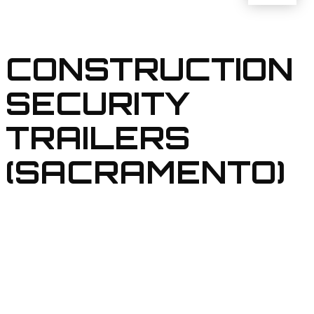
CONSTRUCTION
SECURITY
TRAILERS
(SACRAMENTO)