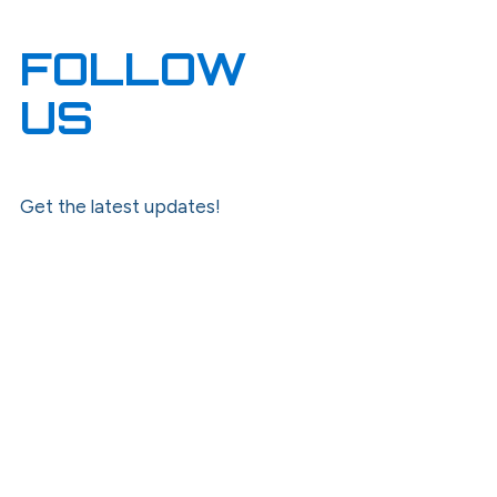
FOLLOW
US
Get the latest updates!