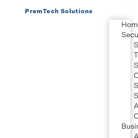
PremTech Solutions
Hom
Secu
S
T
S
C
S
S
A
C
Busi
A